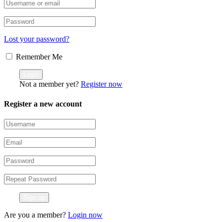
Lost your password?
Remember Me
Not a member yet?
Register now
Register a new account
Are you a member?
Login now