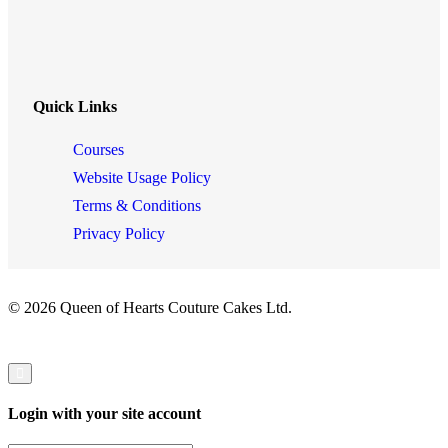
Quick Links
Courses
Website Usage Policy
Terms & Conditions
Privacy Policy
© 2026 Queen of Hearts Couture Cakes Ltd.
Login with your site account