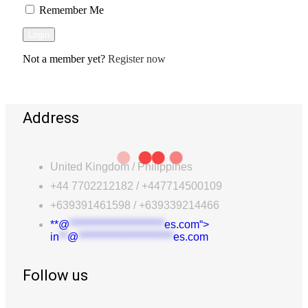
Remember Me
Not a member yet?
Register now
Address
United Kingdom / Philippines
+44 7702212182 / +447714500109
+639391461598 / +639339214466
**@
***********************
es.com“>
in
**
@
***********************
es.com
Follow us