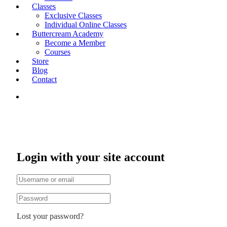
Classes
Exclusive Classes
Individual Online Classes
Buttercream Academy
Become a Member
Courses
Store
Blog
Contact
Register
Login
Log In
Login with your site account
Lost your password?