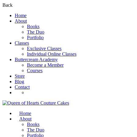
Back
Home
About
Books
The Duo
Portfolio
Classes
Exclusive Classes
Individual Online Classes
Buttercream Academy
Become a Member
Courses
Store
Blog
Contact
Register
Login
Home
About
Books
The Duo
Portfolio