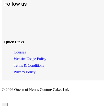
Follow us
Quick Links
Courses
Website Usage Policy
Terms & Conditions
Privacy Policy
© 2026 Queen of Hearts Couture Cakes Ltd.