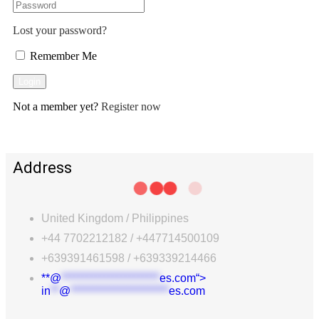
Lost your password?
Remember Me
Not a member yet?
Register now
Address
United Kingdom / Philippines
+44 7702212182 / +447714500109
+639391461598 / +639339214466
**@
***********************
es.com“>
in
**
@
***********************
es.com