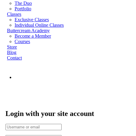
The Duo
Portfolio
Classes
Exclusive Classes
Individual Online Classes
Buttercream Academy
Become a Member
Courses
Store
Blog
Contact
Register
Login
Log In
Login with your site account