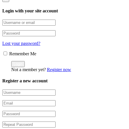
Login with your site account
Lost your password?
Remember Me
Not a member yet?
Register now
Register a new account