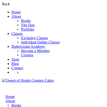
Back
Home
About
Books
The Duo
Portfolio
Classes
Exclusive Classes
Individual Online Classes
Buttercream Academy
Become a Member
Courses
Store
Blog
Contact
Register
Login
Home
About
Books