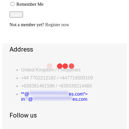
Remember Me
Not a member yet?
Register now
Address
United Kingdom / Philippines
+44 7702212182 / +447714500109
+639391461598 / +639339214466
**@
***********************
es.com“>
in
**
@
***********************
es.com
Follow us