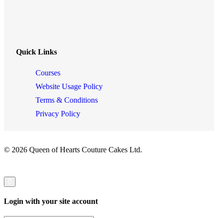
Quick Links
Courses
Website Usage Policy
Terms & Conditions
Privacy Policy
© 2026 Queen of Hearts Couture Cakes Ltd.
Login with your site account