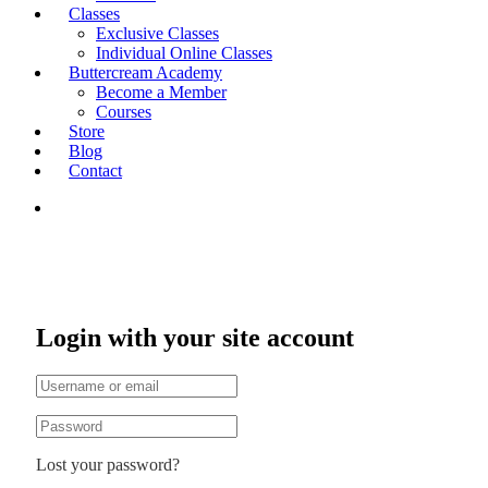
Classes
Exclusive Classes
Individual Online Classes
Buttercream Academy
Become a Member
Courses
Store
Blog
Contact
Register
Login
Log In
Login with your site account
Lost your password?