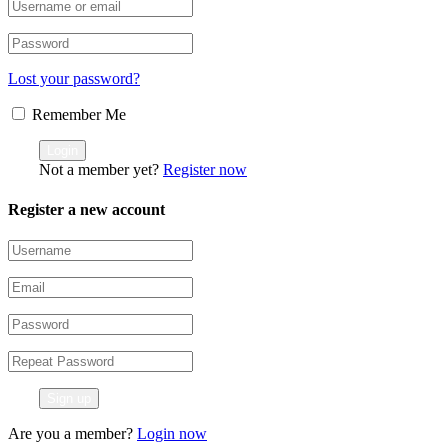
Lost your password?
Remember Me
Not a member yet?
Register now
Register a new account
Are you a member?
Login now