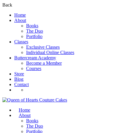
Back
Home
About
Books
The Duo
Portfolio
Classes
Exclusive Classes
Individual Online Classes
Buttercream Academy
Become a Member
Courses
Store
Blog
Contact
Register
Login
Home
About
Books
The Duo
Portfolio