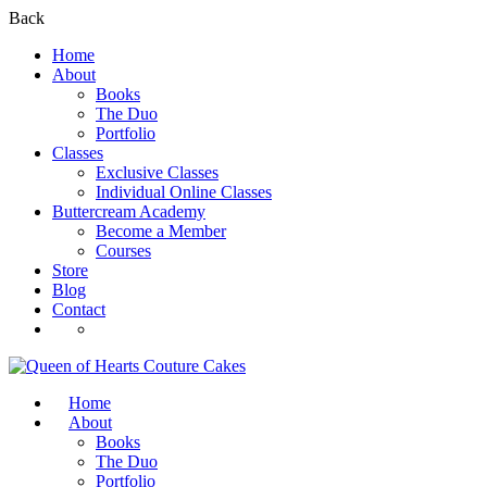
Back
Home
About
Books
The Duo
Portfolio
Classes
Exclusive Classes
Individual Online Classes
Buttercream Academy
Become a Member
Courses
Store
Blog
Contact
Register
Login
Home
About
Books
The Duo
Portfolio