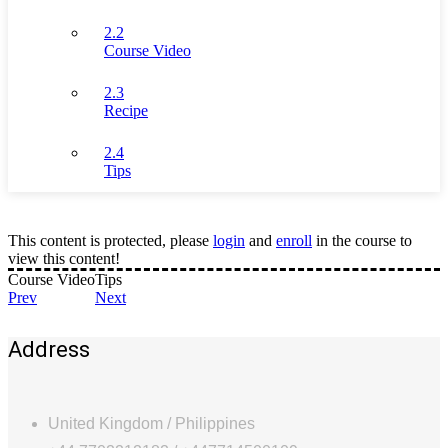
2.2
Course Video
2.3
Recipe
2.4
Tips
This content is protected, please
login
and
enroll
in the course to
view this content!
Course Video
Tips
Prev
Next
Address
United Kingdom / Philippines