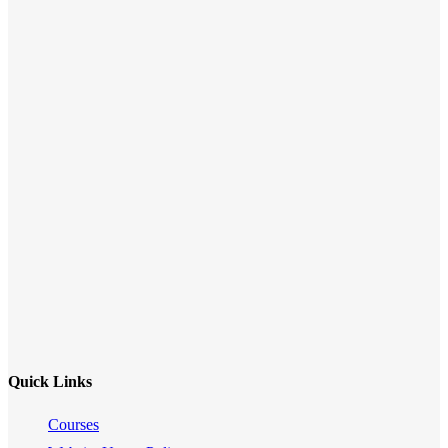
Quick Links
Courses