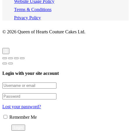
Website Usage Policy
Terms & Conditions
Privacy Policy
© 2026 Queen of Hearts Couture Cakes Ltd.
Login with your site account
Lost your password?
Remember Me