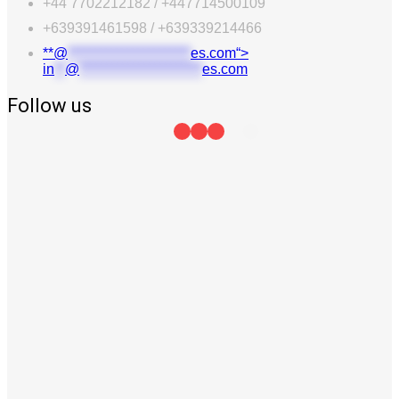
+44 7702212182 / +447714500109
+639391461598 / +639339214466
**@
***********************
es.com“>
in
**
@
***********************
es.com
Follow us