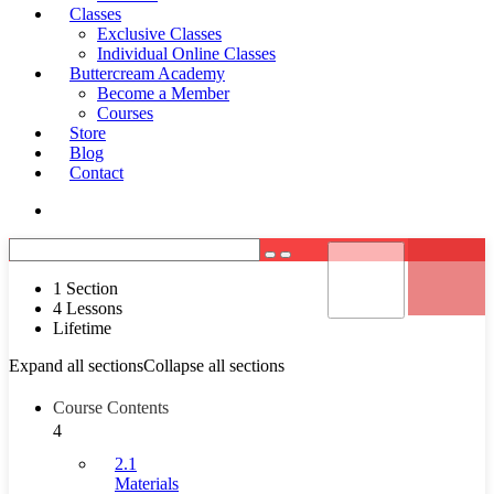
Classes
Exclusive Classes
Individual Online Classes
Buttercream Academy
Become a Member
Courses
Store
Blog
Contact
Register
Login
1 Section
4 Lessons
Lifetime
Expand all sections
Collapse all sections
Course Contents
4
2.1
Materials