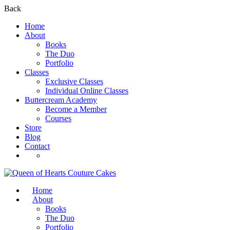
Back
Home
About
Books
The Duo
Portfolio
Classes
Exclusive Classes
Individual Online Classes
Buttercream Academy
Become a Member
Courses
Store
Blog
Contact
Register
Login
Home
About
Books
The Duo
Portfolio