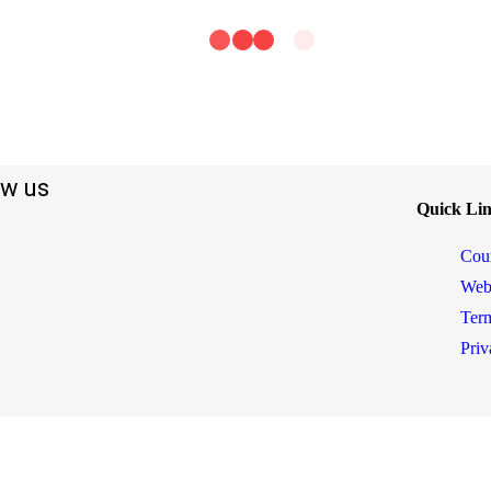
ow us
Quick Li
Cou
Webs
Ter
Priv