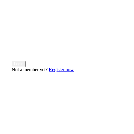
Not a member yet?
Register now