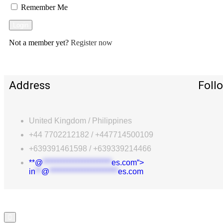
Remember Me
Not a member yet?
Register now
Address
Foll
United Kingdom / Philippines
+44 7702212182 / +447714500109
+639391461598 / +639339214466
**@
***********************
es.com“>
in
**
@
***********************
es.com
© 2026 Queen of Hearts Couture Cakes Ltd.