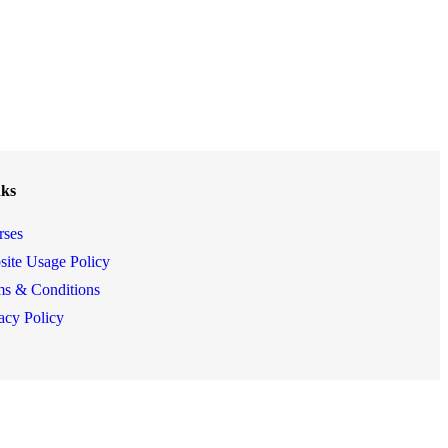
nks
rses
ite Usage Policy
ms & Conditions
acy Policy