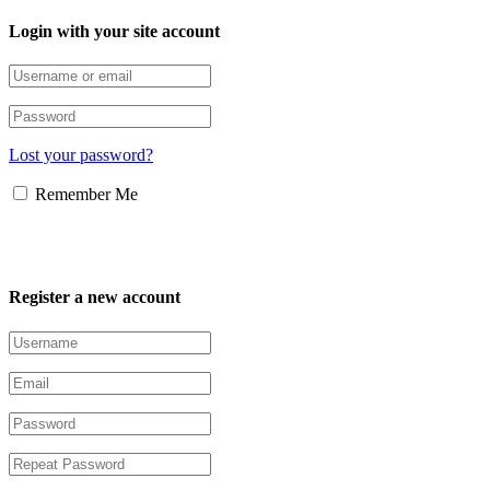
Login with your site account
Lost your password?
Remember Me
Register a new account