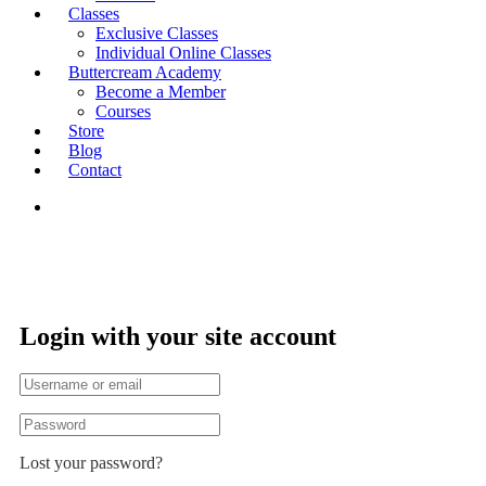
Classes
Exclusive Classes
Individual Online Classes
Buttercream Academy
Become a Member
Courses
Store
Blog
Contact
Register
Login
Log In
Login with your site account
Lost your password?