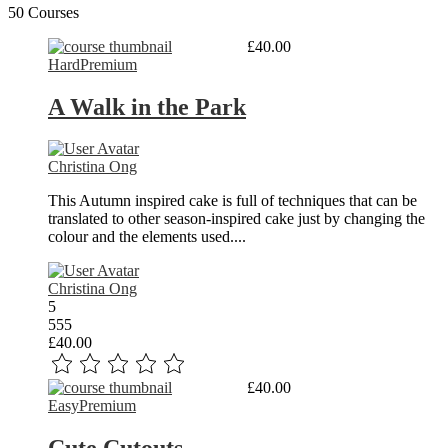
50 Courses
Read More
£40.00
Hard
Premium
A Walk in the Park
Christina Ong
This Autumn inspired cake is full of techniques that can be
translated to other season-inspired cake just by changing the
colour and the elements used....
Christina Ong
5
555
£40.00
Read More
£40.00
Easy
Premium