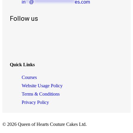
in
**
@
***********************
es.com
Follow us
Quick Links
Courses
Website Usage Policy
Terms & Conditions
Privacy Policy
© 2026 Queen of Hearts Couture Cakes Ltd.