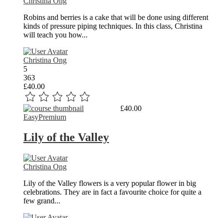
Christina Ong
Robins and berries is a cake that will be done using different
kinds of pressure piping techniques. In this class, Christina
will teach you how...
Christina Ong
5
363
£40.00
Read More
£40.00
Easy
Premium
Lily of the Valley
Christina Ong
Lily of the Valley flowers is a very popular flower in big
celebrations. They are in fact a favourite choice for quite a
few grand...