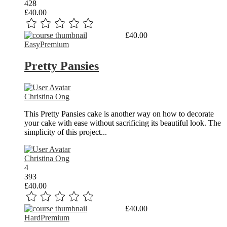
428
£40.00
Read More
£40.00
Easy
Premium
Pretty Pansies
Christina Ong
This Pretty Pansies cake is another way on how to decorate
your cake with ease without sacrificing its beautiful look. The
simplicity of this project...
Christina Ong
4
393
£40.00
Read More
£40.00
Hard
Premium