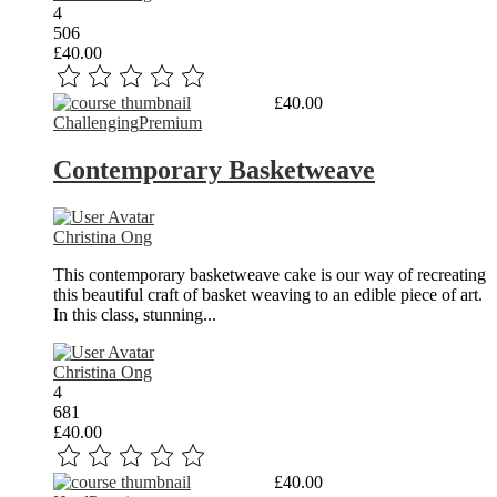
4
506
£40.00
Read More
£40.00
Challenging
Premium
Contemporary Basketweave
Christina Ong
This contemporary basketweave cake is our way of recreating
this beautiful craft of basket weaving to an edible piece of art.
In this class, stunning...
Christina Ong
4
681
£40.00
Read More
£40.00