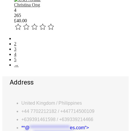
Christina Ong
4
265
£40.00
1
2
3
4
5
→
Address
United Kingdom / Philippines
+44 7702212182 / +447714500109
+639391461598 / +639339214466
**@
***********************
es.com“>