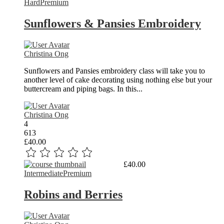
Hard
Premium
Sunflowers & Pansies Embroidery
Christina Ong
Sunflowers and Pansies embroidery class will take you to
another level of cake decorating using nothing else but your
buttercream and piping bags. In this...
Christina Ong
4
613
£40.00
Read More
£40.00
Intermediate
Premium
Robins and Berries