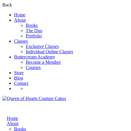
Back
Home
About
Books
The Duo
Portfolio
Classes
Exclusive Classes
Individual Online Classes
Buttercream Academy
Become a Member
Courses
Store
Blog
Contact
Register
Login
Home
About
Books