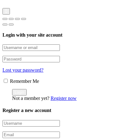
Login with your site account
Lost your password?
Remember Me
Not a member yet?
Register now
Register a new account