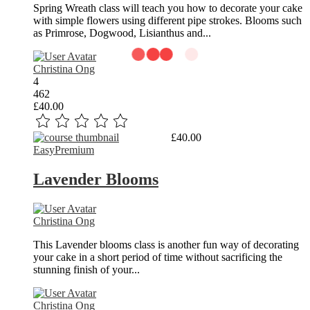
Spring Wreath class will teach you how to decorate your cake
with simple flowers using different pipe strokes. Blooms such
as Primrose, Dogwood, Lisianthus and...
Christina Ong
4
462
£40.00
Read More
£40.00
Easy
Premium
Lavender Blooms
Christina Ong
This Lavender blooms class is another fun way of decorating
your cake in a short period of time without sacrificing the
stunning finish of your...
Christina Ong