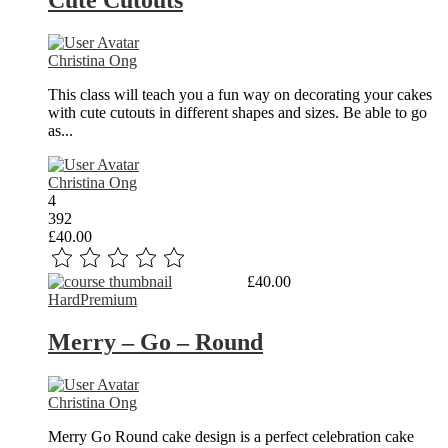
Cute Cutouts
Christina Ong
This class will teach you a fun way on decorating your cakes
with cute cutouts in different shapes and sizes. Be able to go
as...
Christina Ong
4
392
£40.00
Read More
£40.00
Hard
Premium
Merry – Go – Round
Christina Ong
Merry Go Round cake design is a perfect celebration cake