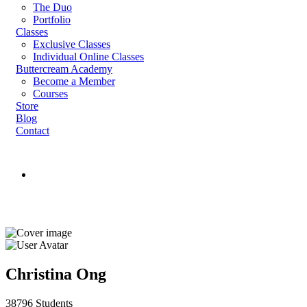
The Duo
Portfolio
Classes
Exclusive Classes
Individual Online Classes
Buttercream Academy
Become a Member
Courses
Store
Blog
Contact
Register
Login
Instructor
Christina Ong
38796 Students