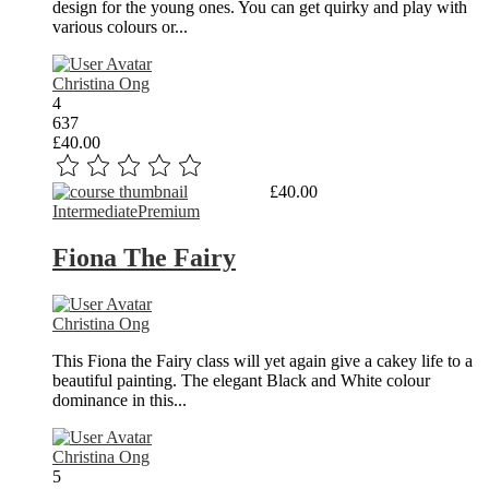
design for the young ones. You can get quirky and play with
various colours or...
Christina Ong
4
637
£40.00
Read More
£40.00
Intermediate
Premium
Fiona The Fairy
Christina Ong
This Fiona the Fairy class will yet again give a cakey life to a
beautiful painting. The elegant Black and White colour
dominance in this...
Christina Ong
5