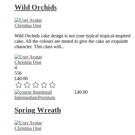
Wild Orchids
Christina Ong
Wild Orchids cake design is not your typical tropical-inspired
cake. All the colours are muted to give the cake an exquisite
character. This class will...
Christina Ong
4
556
£40.00
Read More
£40.00
Intermediate
Premium
Spring Wreath
Christina Ong